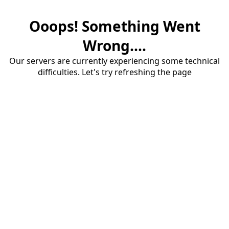
Ooops! Something Went
Wrong....
Our servers are currently experiencing some technical
difficulties. Let's try refreshing the page