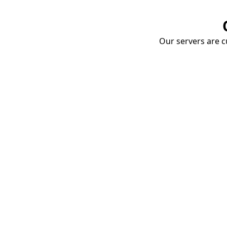
Our servers are cu