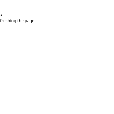
.
refreshing the page