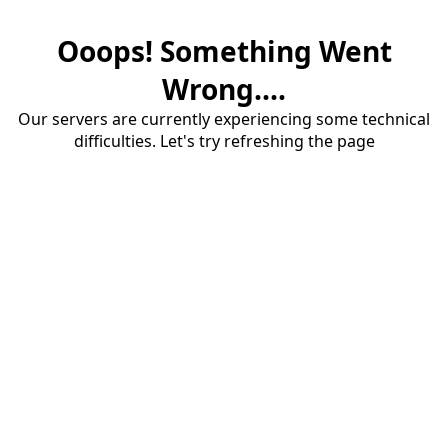
Ooops! Something Went
Wrong....
Our servers are currently experiencing some technical
difficulties. Let's try refreshing the page