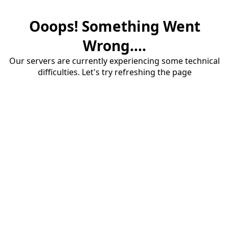
Ooops! Something Went
Wrong....
Our servers are currently experiencing some technical
difficulties. Let's try refreshing the page