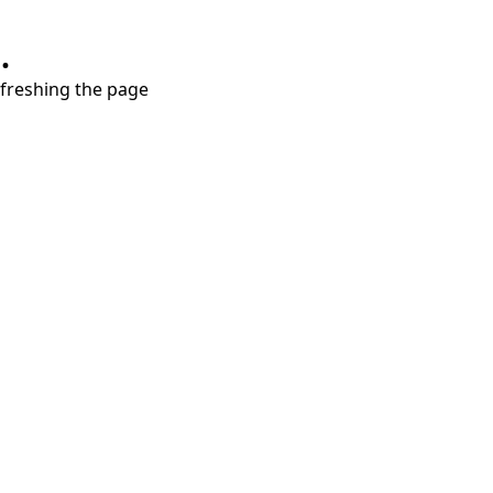
.
refreshing the page