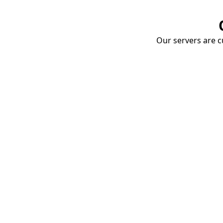
Our servers are cu