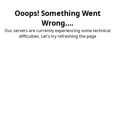
Ooops! Something Went
Wrong....
Our servers are currently experiencing some technical
difficulties. Let's try refreshing the page