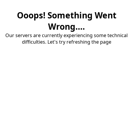
Ooops! Something Went
Wrong....
Our servers are currently experiencing some technical
difficulties. Let's try refreshing the page