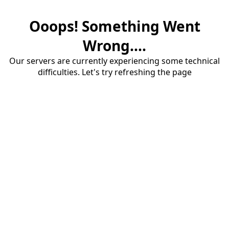
Ooops! Something Went
Wrong....
Our servers are currently experiencing some technical
difficulties. Let's try refreshing the page