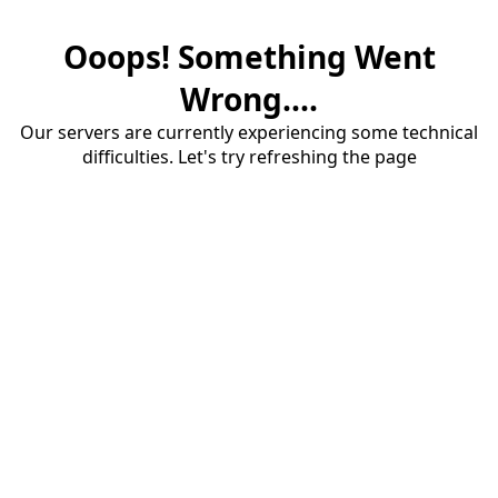
Ooops! Something Went
Wrong....
Our servers are currently experiencing some technical
difficulties. Let's try refreshing the page