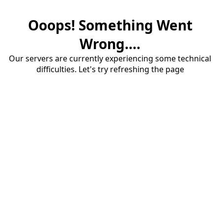
Ooops! Something Went
Wrong....
Our servers are currently experiencing some technical
difficulties. Let's try refreshing the page