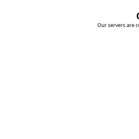
Our servers are cu