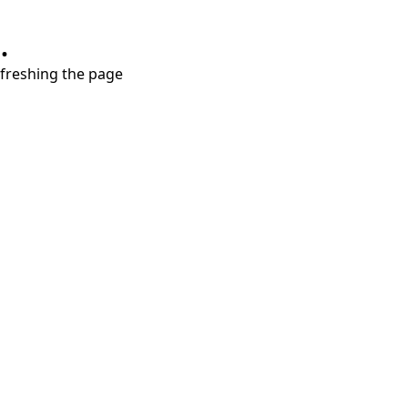
.
refreshing the page