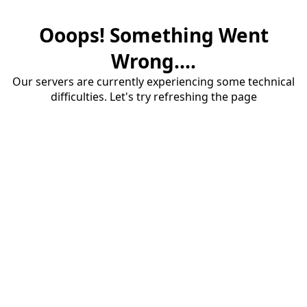
Ooops! Something Went
Wrong....
Our servers are currently experiencing some technical
difficulties. Let's try refreshing the page