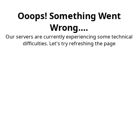
Ooops! Something Went
Wrong....
Our servers are currently experiencing some technical
difficulties. Let's try refreshing the page