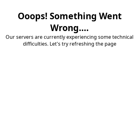
Ooops! Something Went
Wrong....
Our servers are currently experiencing some technical
difficulties. Let's try refreshing the page