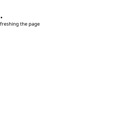
.
refreshing the page