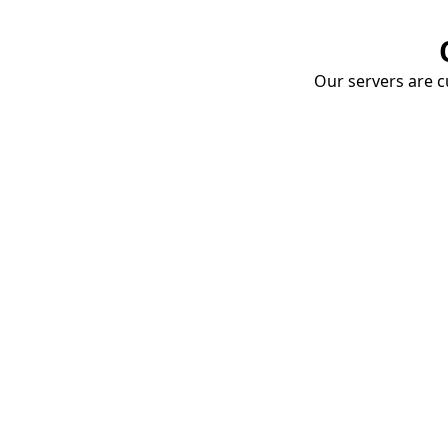
Our servers are cu