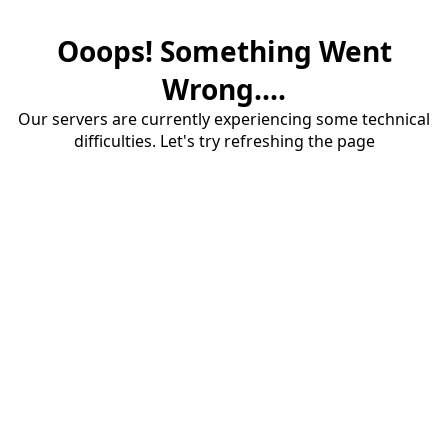
Ooops! Something Went
Wrong....
Our servers are currently experiencing some technical
difficulties. Let's try refreshing the page