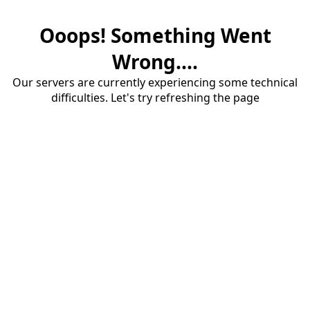
Ooops! Something Went
Wrong....
Our servers are currently experiencing some technical
difficulties. Let's try refreshing the page