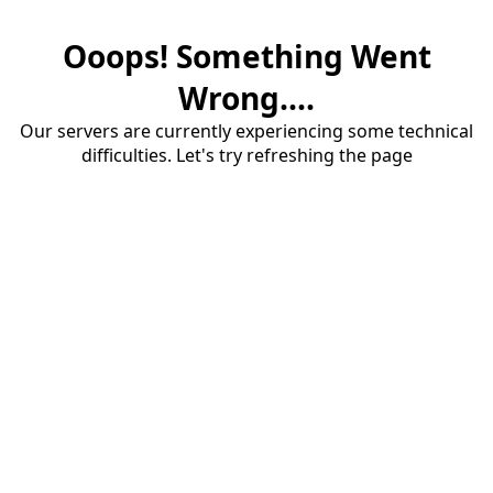
Ooops! Something Went
Wrong....
Our servers are currently experiencing some technical
difficulties. Let's try refreshing the page