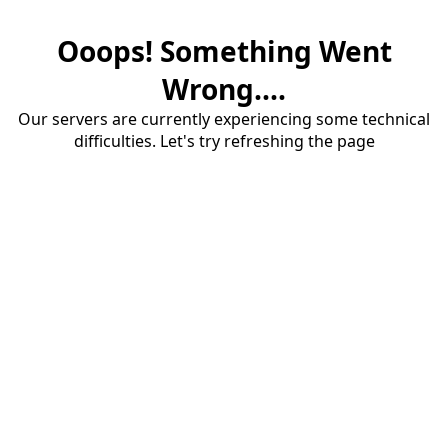
Ooops! Something Went
Wrong....
Our servers are currently experiencing some technical
difficulties. Let's try refreshing the page