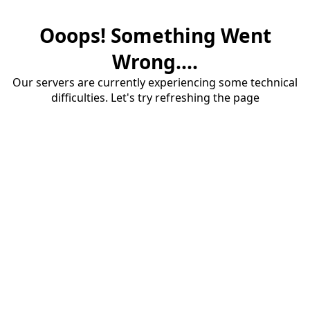
Ooops! Something Went
Wrong....
Our servers are currently experiencing some technical
difficulties. Let's try refreshing the page