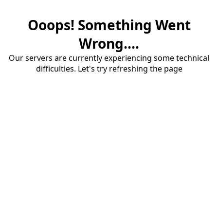
Ooops! Something Went
Wrong....
Our servers are currently experiencing some technical
difficulties. Let's try refreshing the page