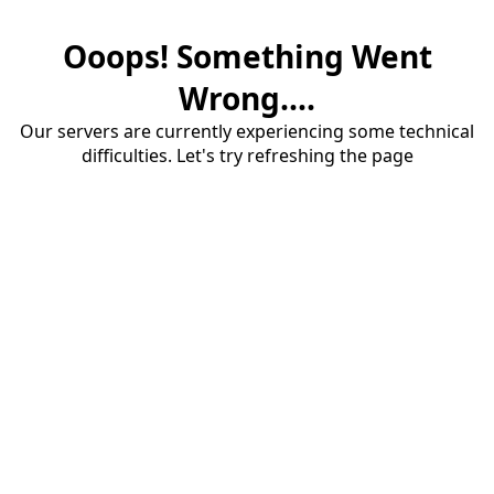
Ooops! Something Went
Wrong....
Our servers are currently experiencing some technical
difficulties. Let's try refreshing the page