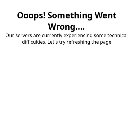
Ooops! Something Went
Wrong....
Our servers are currently experiencing some technical
difficulties. Let's try refreshing the page