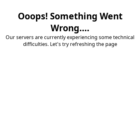
Ooops! Something Went
Wrong....
Our servers are currently experiencing some technical
difficulties. Let's try refreshing the page