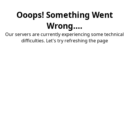
Ooops! Something Went
Wrong....
Our servers are currently experiencing some technical
difficulties. Let's try refreshing the page