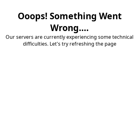
Ooops! Something Went
Wrong....
Our servers are currently experiencing some technical
difficulties. Let's try refreshing the page