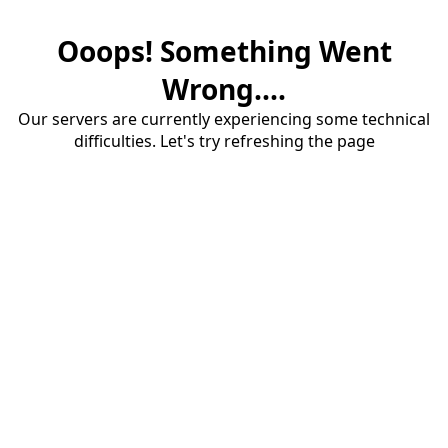
Ooops! Something Went
Wrong....
Our servers are currently experiencing some technical
difficulties. Let's try refreshing the page