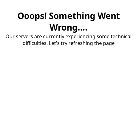
Ooops! Something Went
Wrong....
Our servers are currently experiencing some technical
difficulties. Let's try refreshing the page