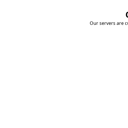
Our servers are cu