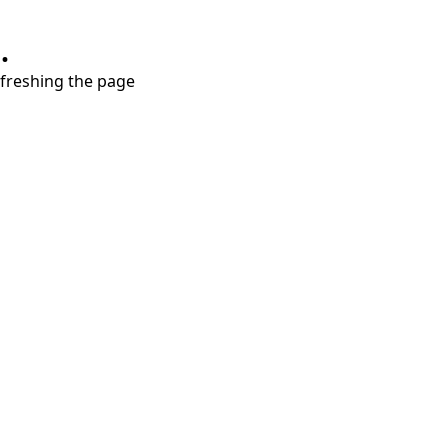
.
refreshing the page