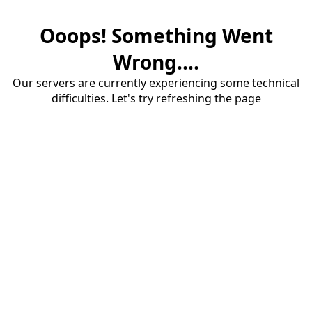
Ooops! Something Went
Wrong....
Our servers are currently experiencing some technical
difficulties. Let's try refreshing the page