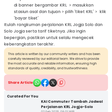
di banner bergambar KRL > masukkan
stasiun asal dan tujuan > pilih 'tiket KRL' > klik
'bayar tiket'
Itulah rangkuman perjalanan KRL Jogja Solo dan
Solo Jogja serta tarif tiketnya. Jika ingin
bepergian, pastikan untuk selalu mengecek
keberangkatan terakhir.
This article is written by our community writers and has been
carefully reviewed by our editorial team. We strive to provide
the most accurate and reliable information, ensuring high
standards of quality, credibility, and trustworthiness.
Share Article
Curated For You
KAI Commuter Tambah Jadwal
Perjalanan KRL Jogja-Solo
02 Feb 2025, 09:01 WIB