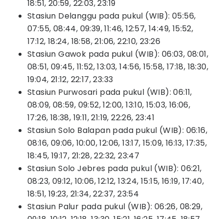
18:51, 20:59, 22:03, 23:19
Stasiun Delanggu pada pukul (WIB): 05:56,
07:55, 08:44, 09:39, 11:46, 12:57, 14:49, 15:52,
17:12, 18:24, 18:58, 21:06, 22:10, 23:26
Stasiun Gawok pada pukul (WIB): 06:03, 08:01,
08:51, 09:45, 11:52, 13:03, 14:56, 15:58, 17:18, 18:30,
19:04, 21:12, 22:17, 23:33
Stasiun Purwosari pada pukul (WIB): 06:11,
08:09, 08:59, 09:52, 12:00, 13:10, 15:03, 16:06,
17:26, 18:38, 19:11, 21:19, 22:26, 23:41
Stasiun Solo Balapan pada pukul (WIB): 06:16,
08:16, 09:06, 10:00, 12:06, 13:17, 15:09, 16:13, 17:35,
18:45, 19:17, 21:28, 22:32, 23:47
Stasiun Solo Jebres pada pukul (WIB): 06:21,
08:23, 09:12, 10:06, 12:12, 13:24, 15:15, 16:19, 17:40,
18:51, 19:23, 21:34, 22:37, 23:54
Stasiun Palur pada pukul (WIB): 06:26, 08:29,