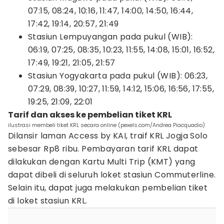
07:15, 08:24, 10:16, 11:47, 14:00, 14:50, 16:44,
17:42, 19:14, 20:57, 21:49
Stasiun Lempuyangan pada pukul (WIB):
06:19, 07:25, 08:35, 10:23, 11:55, 14:08, 15:01, 16:52,
17:49, 19:21, 21:05, 21:57
Stasiun Yogyakarta pada pukul (WIB): 06:23,
07:29, 08:39, 10:27, 11:59, 14:12, 15:06, 16:56, 17:55,
19:25, 21:09, 22:01
Tarif dan akses ke pembelian tiket KRL
ilustrasi membeli tiket KRL secara online (pexels.com/Andrea Piacquadio)
Dilansir laman Access by KAI, traif KRL Jogja Solo
sebesar Rp8 ribu. Pembayaran tarif KRL dapat
dilakukan dengan Kartu Multi Trip (KMT) yang
dapat dibeli di seluruh loket stasiun Commuterline.
Selain itu, dapat juga melakukan pembelian tiket
di loket stasiun KRL.