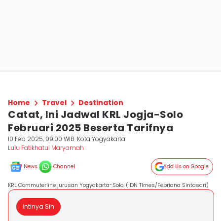
Home
Travel
Destination
Catat, Ini Jadwal KRL Jogja-Solo
Februari 2025 Beserta Tarifnya
10 Feb 2025, 09:00 WIB
Kota Yogyakarta
Lulu Fatikhatul Maryamah
News
Channel
Add Us on Google
KRL Commuterline jurusan Yogyakarta-Solo. (IDN TImes/Febriana Sintasari)
Intinya Sih