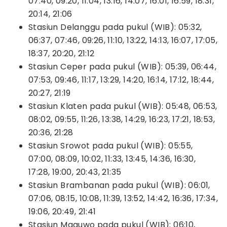
07:40, 09:20, 11:04, 13:16, 14:07, 16:01, 16:59, 18:31,
20:14, 21:06
Stasiun Delanggu pada pukul (WIB): 05:32,
06:37, 07:46, 09:26, 11:10, 13:22, 14:13, 16:07, 17:05,
18:37, 20:20, 21:12
Stasiun Ceper pada pukul (WIB): 05:39, 06:44,
07:53, 09:46, 11:17, 13:29, 14:20, 16:14, 17:12, 18:44,
20:27, 21:19
Stasiun Klaten pada pukul (WIB): 05:48, 06:53,
08:02, 09:55, 11:26, 13:38, 14:29, 16:23, 17:21, 18:53,
20:36, 21:28
Stasiun Srowot pada pukul (WIB): 05:55,
07:00, 08:09, 10:02, 11:33, 13:45, 14:36, 16:30,
17:28, 19:00, 20:43, 21:35
Stasiun Brambanan pada pukul (WIB): 06:01,
07:06, 08:15, 10:08, 11:39, 13:52, 14:42, 16:36, 17:34,
19:06, 20:49, 21:41
Stasiun Maguwo pada pukul (WIB): 06:10,