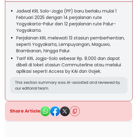
Jadwal KRL Solo-Jogja (PP) baru berlaku mulai 1
Februari 2025 dengan 14 perjalanan rute
Yogyakarta-Palur dan 12 perjalanan rute Palur-
Yogyakarta.
Perjalanan KRL melewati 13 stasiun pemberhentian,
seperti Yogyakarta, Lempuyangan, Maguwo,
Brambanan, hingga Palur.
Tarif KRL Jogja-Solo sebesar Rp. 8.000 dan dapat
dibeli di loket stasiun Commuterline atau melalui
aplikasi seperti Access by KAI dan Gojek.
This section summary was AI-assisted and reviewed by
our editorial team.
Share Article