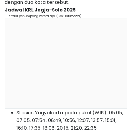
dengan dua kota tersebut.
Jadwal KRL Jogja-Solo 2025
Ilustrasi penumpang kereta api. (Dok. Istimewa)
Stasiun Yogyakarta pada pukul (WIB)
:
05:05,
07:05, 07:54, 08:49, 10:56, 12:07, 13:57, 15:01,
16:10, 17:35, 18:08, 20:15, 21:20, 22:35