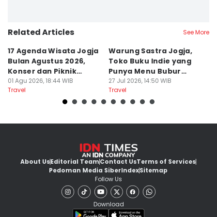
Related Articles
See More
17 Agenda Wisata Jogja
Warung Sastra Jogja,
13
Bulan Agustus 2026,
Toko Buku Indie yang
L
Konser dan Piknik
Punya Menu Bubur
Fa
Literasi
01 Agu 2026, 18:44 WIB
Manado
27 Jul 2026, 14:50 WIB
M
20
Travel
Travel
Tr
About Us
Editorial Team
Contact Us
Terms of Services
Pedoman Media Siber
Index
Sitemap
Follow Us
Download