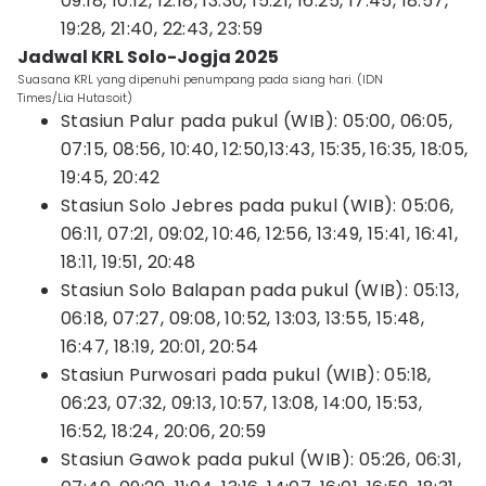
09:18, 10:12, 12:18, 13:30, 15:21, 16:25, 17:45, 18:57,
19:28, 21:40, 22:43, 23:59
Jadwal KRL Solo-Jogja 2025
Suasana KRL yang dipenuhi penumpang pada siang hari. (IDN
Times/Lia Hutasoit)
Stasiun Palur pada pukul (WIB): 05:00, 06:05,
07:15, 08:56, 10:40, 12:50,13:43, 15:35, 16:35, 18:05,
19:45, 20:42
Stasiun Solo Jebres pada pukul (WIB): 05:06,
06:11, 07:21, 09:02, 10:46, 12:56, 13:49, 15:41, 16:41,
18:11, 19:51, 20:48
Stasiun Solo Balapan pada pukul (WIB): 05:13,
06:18, 07:27, 09:08, 10:52, 13:03, 13:55, 15:48,
16:47, 18:19, 20:01, 20:54
Stasiun Purwosari pada pukul (WIB): 05:18,
06:23, 07:32, 09:13, 10:57, 13:08, 14:00, 15:53,
16:52, 18:24, 20:06, 20:59
Stasiun Gawok pada pukul (WIB): 05:26, 06:31,