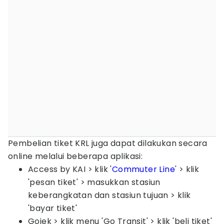
Pembelian tiket KRL juga dapat dilakukan secara
online melalui beberapa aplikasi:
Access by KAI > klik '
Commuter Line
' > klik
'pesan tiket' > masukkan stasiun
keberangkatan dan stasiun tujuan > klik
'bayar tiket'
Gojek > klik menu 'Go Transit' > klik 'beli tiket'