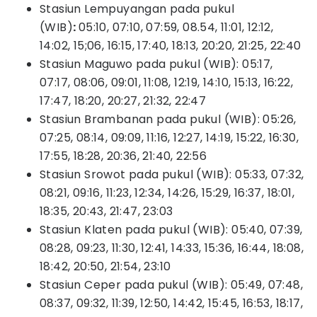
Stasiun Lempuyangan pada pukul
(WIB)
:
05:10, 07:10, 07:59, 08.54, 11:01, 12:12,
14:02, 15;06, 16:15, 17:40, 18:13, 20:20, 21:25, 22:40
Stasiun Maguwo pada pukul (WIB): 05:17,
07:17, 08:06, 09:01, 11:08, 12:19, 14:10, 15:13, 16:22,
17:47, 18:20, 20:27, 21:32, 22:47
Stasiun Brambanan pada pukul (WIB): 05:26,
07:25, 08:14, 09:09, 11:16, 12:27, 14:19, 15:22, 16:30,
17:55, 18:28, 20:36, 21:40, 22:56
Stasiun Srowot pada pukul (WIB): 05:33, 07:32,
08:21, 09:16, 11:23, 12:34, 14:26, 15:29, 16:37, 18:01,
18:35, 20:43, 21:47, 23:03
Stasiun Klaten pada pukul (WIB): 05:40, 07:39,
08:28, 09:23, 11:30, 12:41, 14:33, 15:36, 16:44, 18:08,
18:42, 20:50, 21:54, 23:10
Stasiun Ceper pada pukul (WIB): 05:49, 07:48,
08:37, 09:32, 11:39, 12:50, 14:42, 15:45, 16:53, 18:17,