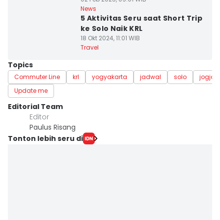
News
5 Aktivitas Seru saat Short Trip
ke Solo Naik KRL
18 Okt 2024, 11:01 WIB
Travel
Topics
Commuter Line
krl
yogyakarta
jadwal
solo
jogja
Update me
Editorial Team
Editor
Paulus Risang
Tonton lebih seru di