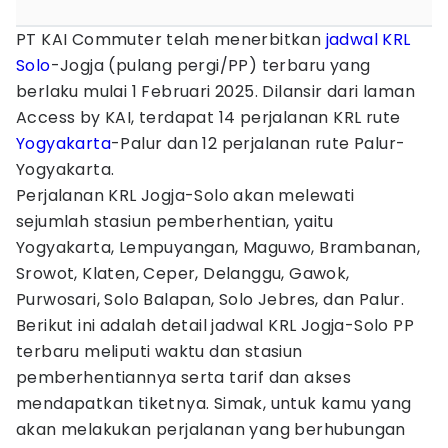
PT KAI Commuter telah menerbitkan
jadwal
KRL
Solo
-Jogja (pulang pergi/PP) terbaru yang
berlaku mulai 1 Februari 2025. Dilansir dari laman
Access by KAI, terdapat 14 perjalanan KRL rute
Yogyakarta
-Palur dan 12 perjalanan rute Palur-
Yogyakarta.
Perjalanan KRL Jogja-Solo akan melewati
sejumlah stasiun pemberhentian, yaitu
Yogyakarta, Lempuyangan, Maguwo, Brambanan,
Srowot, Klaten, Ceper, Delanggu, Gawok,
Purwosari, Solo Balapan, Solo Jebres, dan Palur.
Berikut ini adalah detail jadwal KRL Jogja-Solo PP
terbaru meliputi waktu dan stasiun
pemberhentiannya serta tarif dan akses
mendapatkan tiketnya. Simak, untuk kamu yang
akan melakukan perjalanan yang berhubungan