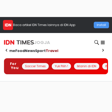
Baca artikel
IDN Times
lainnya di IDN App
Install
JOGJA
Home
Food
News
Sport
Travel
For
Soccer Times
Yuk Pilih !
Iklanin di IDN
INSI
You