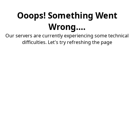
Ooops! Something Went
Wrong....
Our servers are currently experiencing some technical
difficulties. Let's try refreshing the page