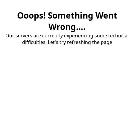
Ooops! Something Went
Wrong....
Our servers are currently experiencing some technical
difficulties. Let's try refreshing the page