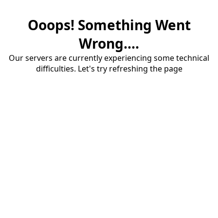
Ooops! Something Went
Wrong....
Our servers are currently experiencing some technical
difficulties. Let's try refreshing the page