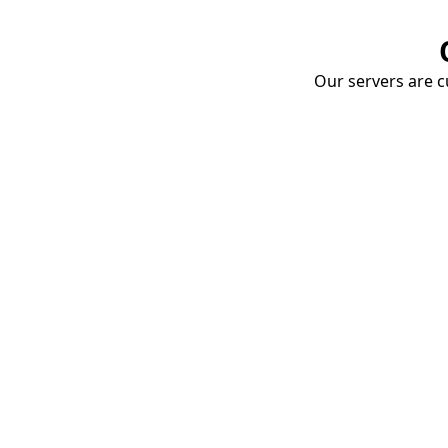
Our servers are cu