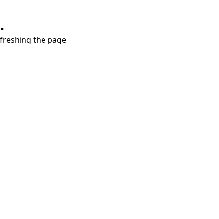
.
refreshing the page