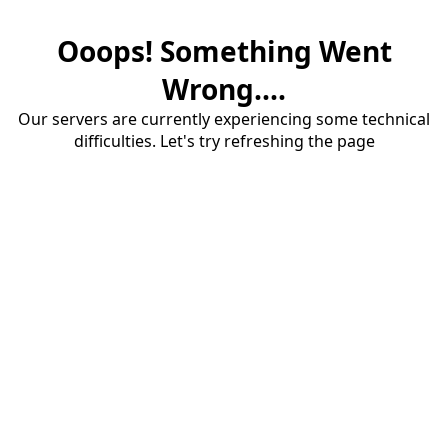
Ooops! Something Went
Wrong....
Our servers are currently experiencing some technical
difficulties. Let's try refreshing the page