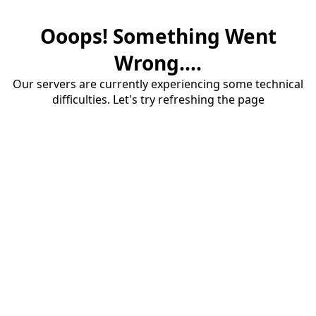
Ooops! Something Went
Wrong....
Our servers are currently experiencing some technical
difficulties. Let's try refreshing the page