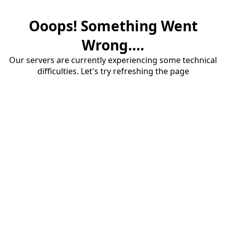
Ooops! Something Went
Wrong....
Our servers are currently experiencing some technical
difficulties. Let's try refreshing the page