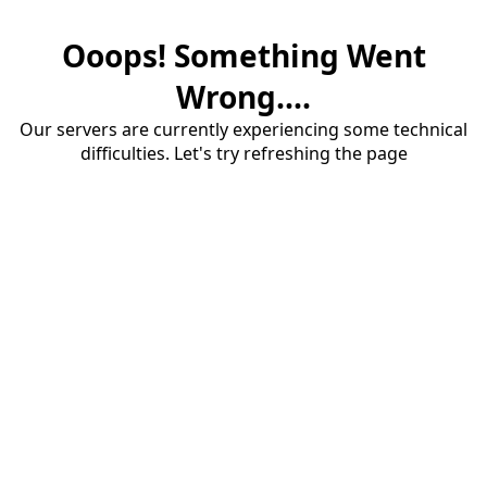
Ooops! Something Went
Wrong....
Our servers are currently experiencing some technical
difficulties. Let's try refreshing the page