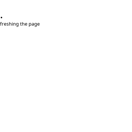
.
refreshing the page