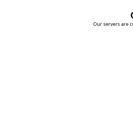
Our servers are cu