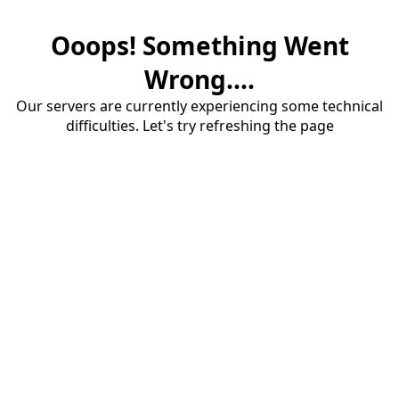
Ooops! Something Went
Wrong....
Our servers are currently experiencing some technical
difficulties. Let's try refreshing the page