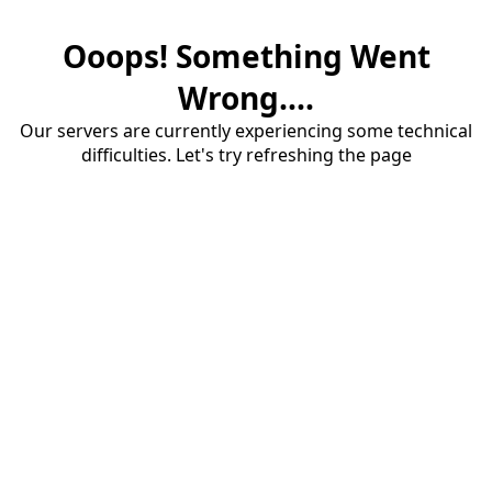
Ooops! Something Went
Wrong....
Our servers are currently experiencing some technical
difficulties. Let's try refreshing the page