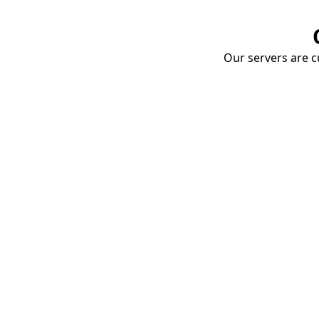
Our servers are cu