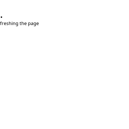
.
refreshing the page