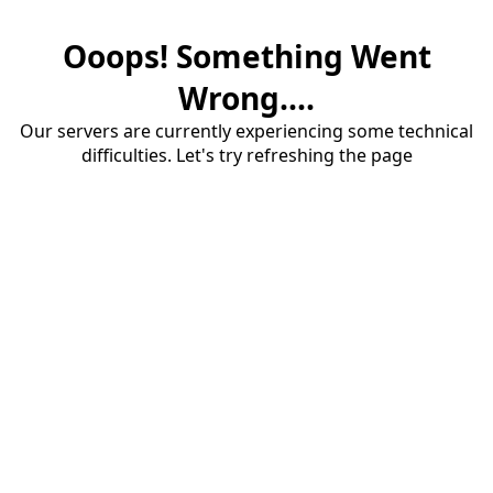
Ooops! Something Went
Wrong....
Our servers are currently experiencing some technical
difficulties. Let's try refreshing the page