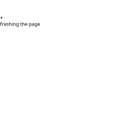
.
refreshing the page