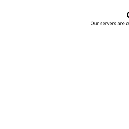
Our servers are cu