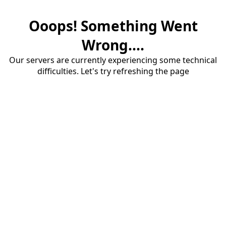
Ooops! Something Went
Wrong....
Our servers are currently experiencing some technical
difficulties. Let's try refreshing the page