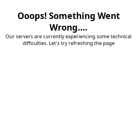
Ooops! Something Went
Wrong....
Our servers are currently experiencing some technical
difficulties. Let's try refreshing the page