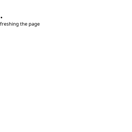
.
refreshing the page