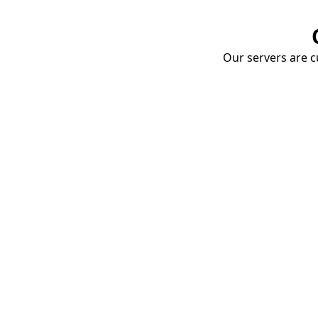
Our servers are cu