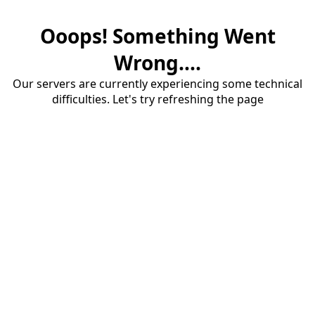
Ooops! Something Went
Wrong....
Our servers are currently experiencing some technical
difficulties. Let's try refreshing the page