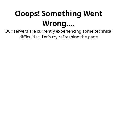
Ooops! Something Went
Wrong....
Our servers are currently experiencing some technical
difficulties. Let's try refreshing the page